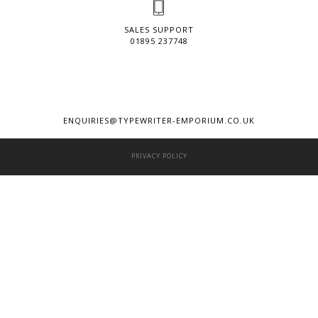
SALES SUPPORT
01895 237748
ENQUIRIES@TYPEWRITER-EMPORIUM.CO.UK
PRIVACY POLICY