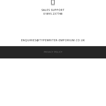
SALES SUPPORT
01895 237748
ENQUIRIES@TYPEWRITER-EMPORIUM.CO.UK
PRIVACY POLICY