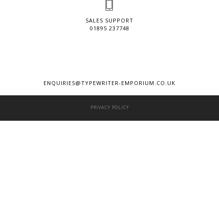
SALES SUPPORT
01895 237748
ENQUIRIES@TYPEWRITER-EMPORIUM.CO.UK
PRIVACY POLICY