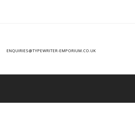
ENQUIRIES@TYPEWRITER-EMPORIUM.CO.UK