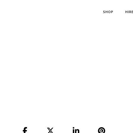
SHOP
HIR