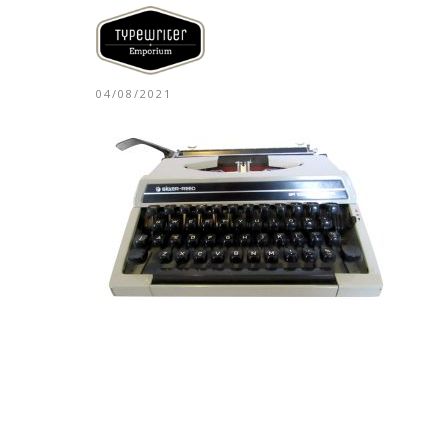
04/08/2021