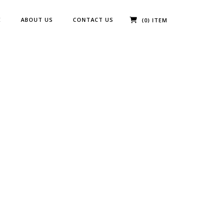
E
ABOUT US
CONTACT US
(0) ITEM