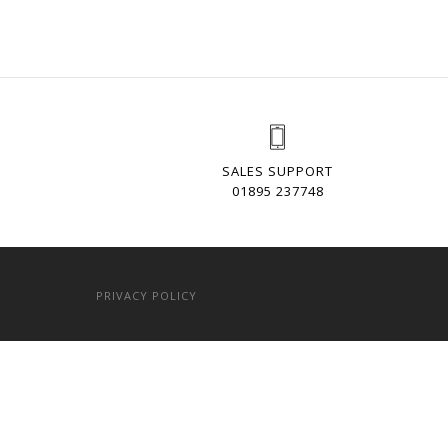
SALES SUPPORT
01895 237748
PRIVACY POLICY