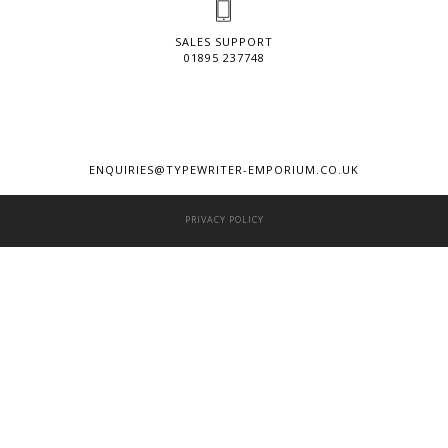
SALES SUPPORT
01895 237748
ENQUIRIES@TYPEWRITER-EMPORIUM.CO.UK
PRIVACY POLICY