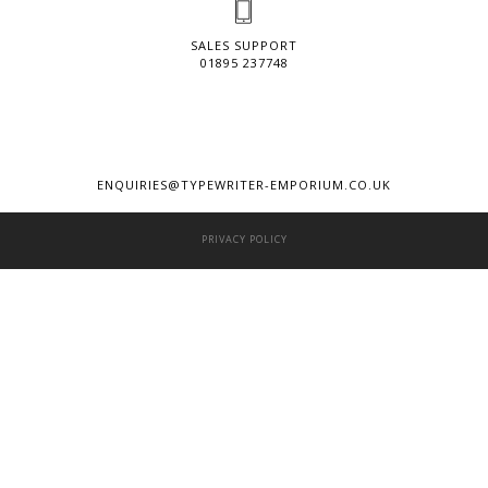
SALES SUPPORT
01895 237748
ENQUIRIES@TYPEWRITER-EMPORIUM.CO.UK
PRIVACY POLICY