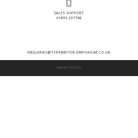
SALES SUPPORT
01895 237748
ENQUIRIES@TYPEWRITER-EMPORIUM.CO.UK
PRIVACY POLICY