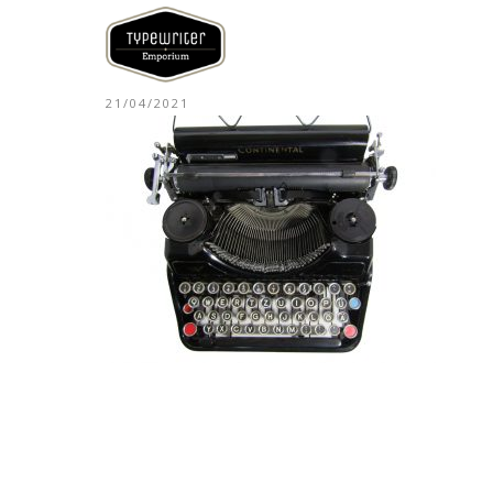
21/04/2021