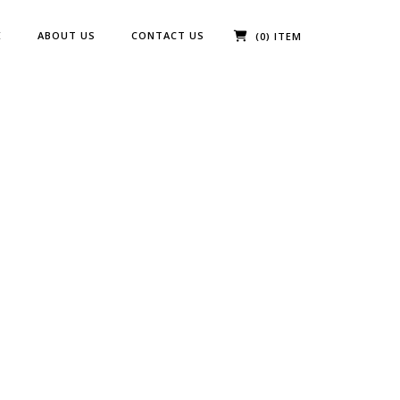
E
ABOUT US
CONTACT US
(0) ITEM