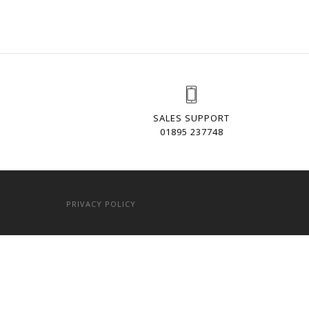
SALES SUPPORT
01895 237748
PRIVACY POLICY