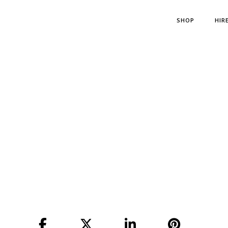
SHOP
HIR