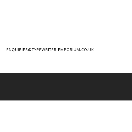
ENQUIRIES@TYPEWRITER-EMPORIUM.CO.UK