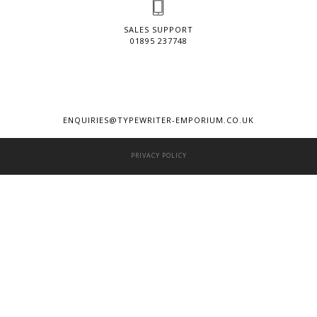
SALES SUPPORT
01895 237748
ENQUIRIES@TYPEWRITER-EMPORIUM.CO.UK
PRIVACY POLICY