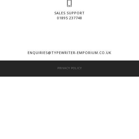
SALES SUPPORT
01895 237748
ENQUIRIES@TYPEWRITER-EMPORIUM.CO.UK
PRIVACY POLICY