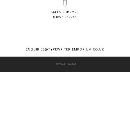
SALES SUPPORT
01895 237748
ENQUIRIES@TYPEWRITER-EMPORIUM.CO.UK
PRIVACY POLICY