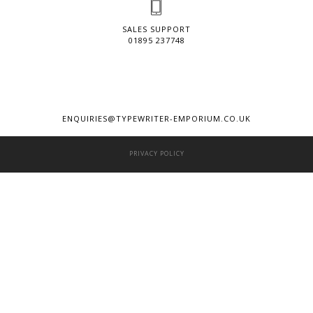
SALES SUPPORT
01895 237748
ENQUIRIES@TYPEWRITER-EMPORIUM.CO.UK
PRIVACY POLICY