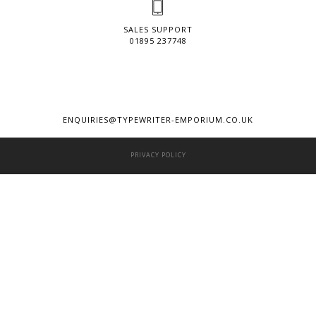
SALES SUPPORT
01895 237748
ENQUIRIES@TYPEWRITER-EMPORIUM.CO.UK
PRIVACY POLICY