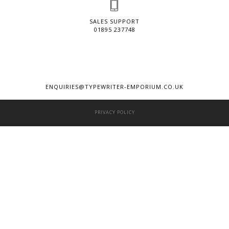
SALES SUPPORT
01895 237748
ENQUIRIES@TYPEWRITER-EMPORIUM.CO.UK
PRIVACY POLICY