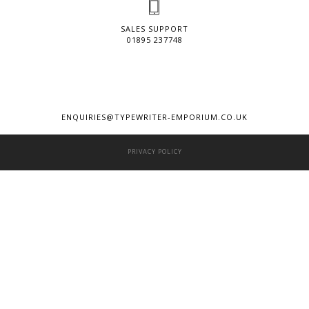
SALES SUPPORT
01895 237748
ENQUIRIES@TYPEWRITER-EMPORIUM.CO.UK
PRIVACY POLICY