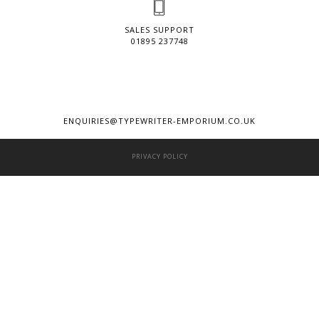
SALES SUPPORT
01895 237748
ENQUIRIES@TYPEWRITER-EMPORIUM.CO.UK
PRIVACY POLICY