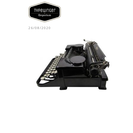
26/08/2020