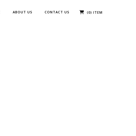
E
ABOUT US
CONTACT US
(0) ITEM