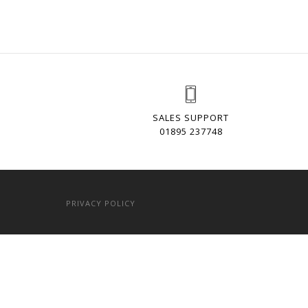
SALES SUPPORT
01895 237748
PRIVACY POLICY