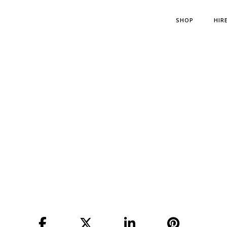
SHOP
HIR