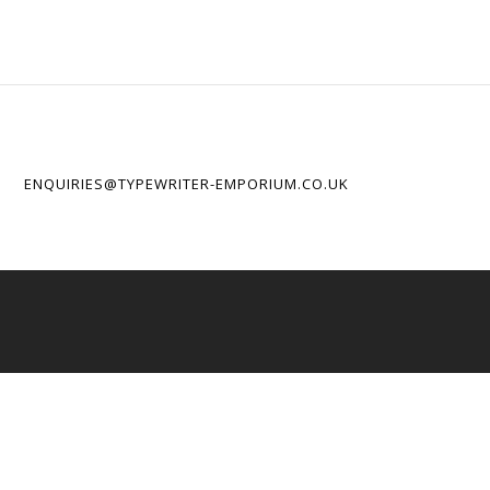
ENQUIRIES@TYPEWRITER-EMPORIUM.CO.UK