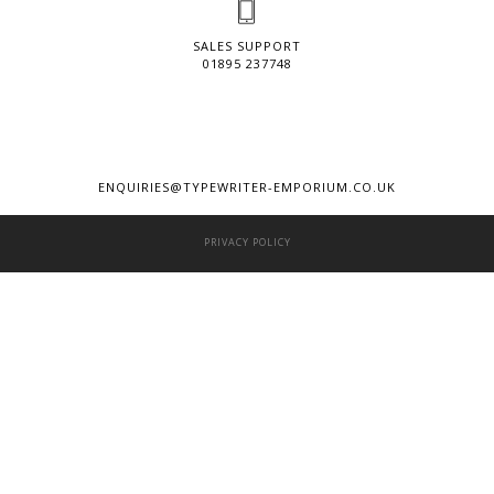
SALES SUPPORT
01895 237748
ENQUIRIES@TYPEWRITER-EMPORIUM.CO.UK
PRIVACY POLICY