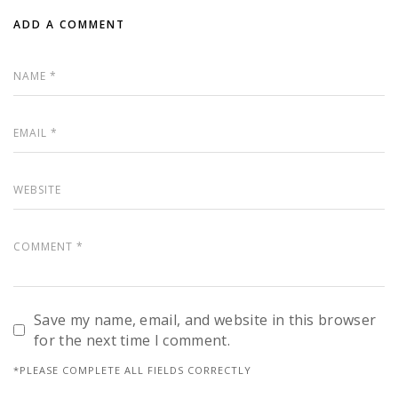
ADD A COMMENT
Save my name, email, and website in this browser
for the next time I comment.
*PLEASE COMPLETE ALL FIELDS CORRECTLY