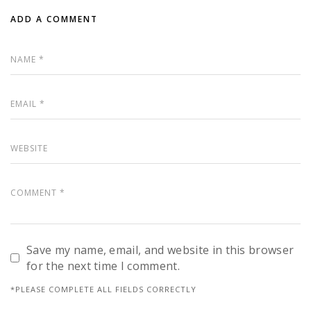
ADD A COMMENT
Save my name, email, and website in this browser
for the next time I comment.
*PLEASE COMPLETE ALL FIELDS CORRECTLY