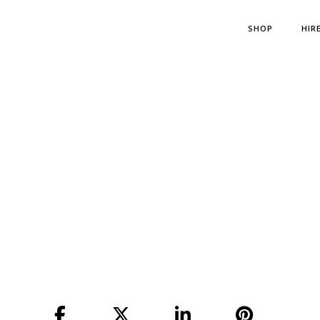
SHOP
HIR