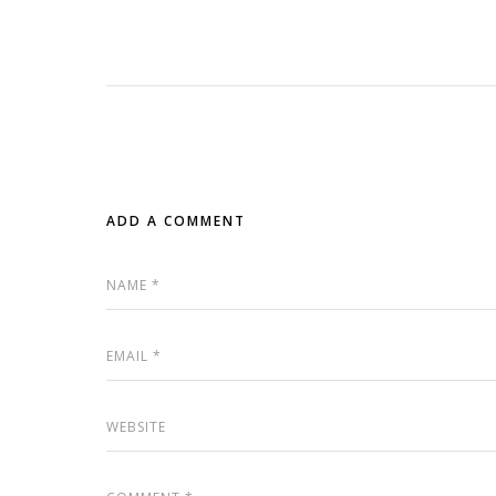
ADD A COMMENT