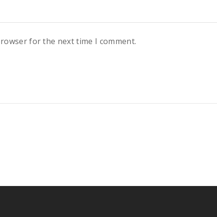
browser for the next time I comment.