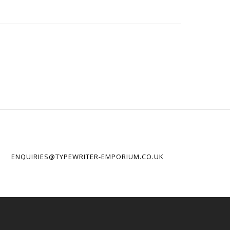
ENQUIRIES@TYPEWRITER-EMPORIUM.CO.UK