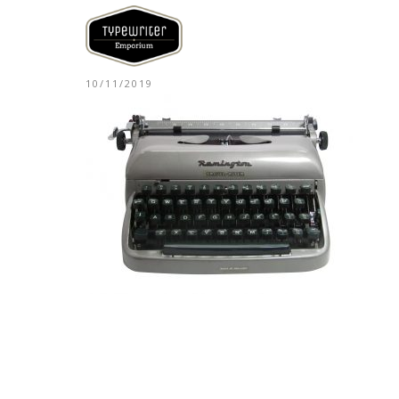
10/11/2019