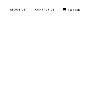
E
ABOUT US
CONTACT US
(0) ITEM