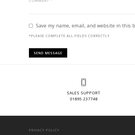
Save my name, email, and website in this 
*PLEASE COMPLETE ALL FIELDS CORRECTLY
SALES SUPPORT
01895 237748
PRIVACY POLICY