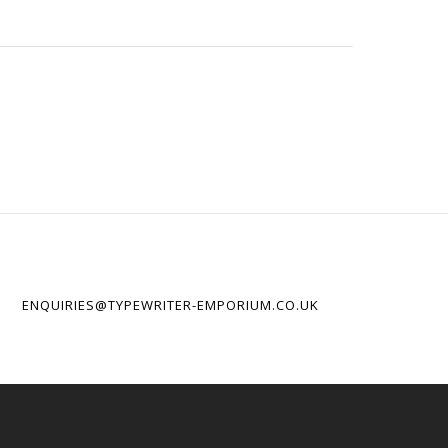
ENQUIRIES@TYPEWRITER-EMPORIUM.CO.UK