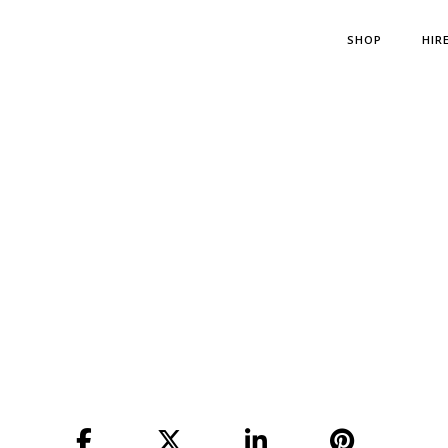
SHOP
HIR