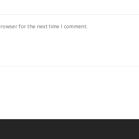
browser for the next time I comment.