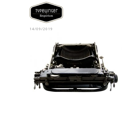
14/09/2019