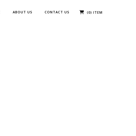
E
ABOUT US
CONTACT US
(0) ITEM