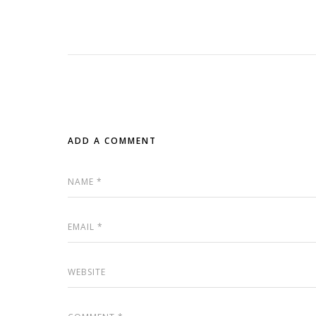
ADD A COMMENT