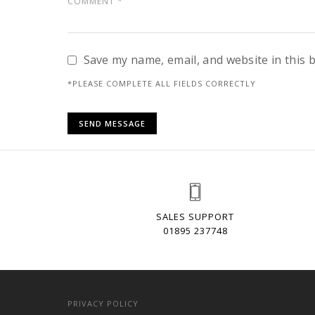
Save my name, email, and website in this 
*PLEASE COMPLETE ALL FIELDS CORRECTLY
SALES SUPPORT
01895 237748
PRIVACY POLICY