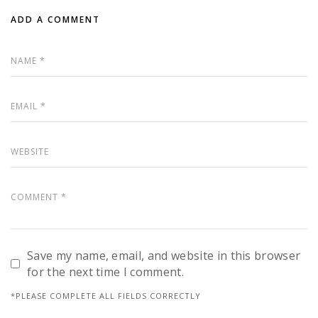
ADD A COMMENT
Save my name, email, and website in this browser
for the next time I comment.
*PLEASE COMPLETE ALL FIELDS CORRECTLY