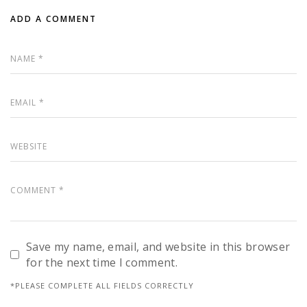
ADD A COMMENT
Save my name, email, and website in this browser
for the next time I comment.
*PLEASE COMPLETE ALL FIELDS CORRECTLY