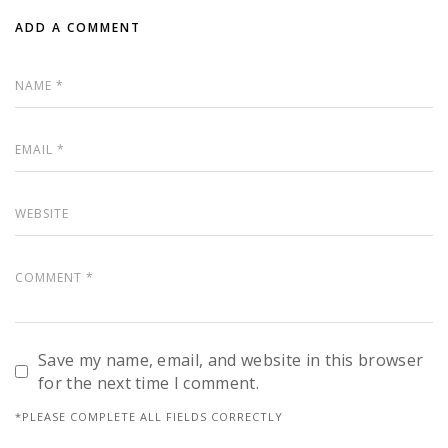
ADD A COMMENT
Save my name, email, and website in this browser
for the next time I comment.
*PLEASE COMPLETE ALL FIELDS CORRECTLY