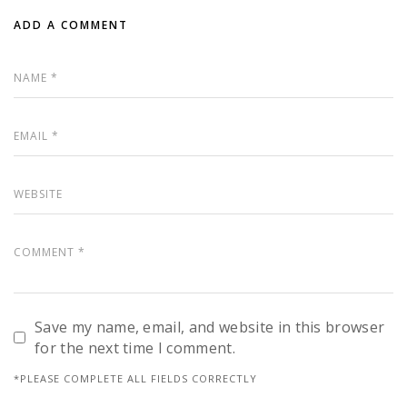
ADD A COMMENT
Save my name, email, and website in this browser
for the next time I comment.
*PLEASE COMPLETE ALL FIELDS CORRECTLY