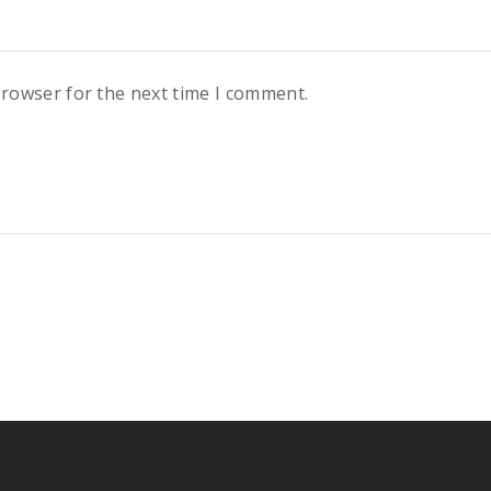
browser for the next time I comment.