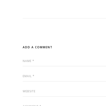
ADD A COMMENT