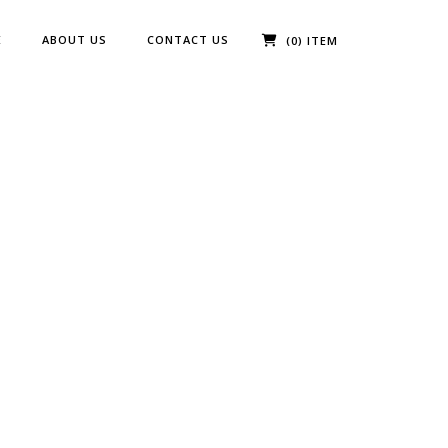
E
ABOUT US
CONTACT US
(0) ITEM