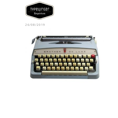
26/08/2019