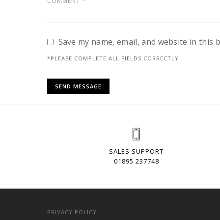
Save my name, email, and website in this 
*PLEASE COMPLETE ALL FIELDS CORRECTLY
SALES SUPPORT
01895 237748
PRIVACY POLICY