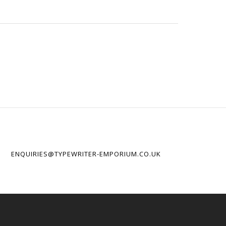
ENQUIRIES@TYPEWRITER-EMPORIUM.CO.UK