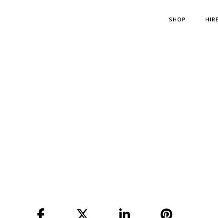
SHOP
HIR