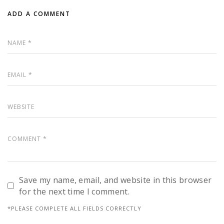
ADD A COMMENT
Save my name, email, and website in this browser
for the next time I comment.
*PLEASE COMPLETE ALL FIELDS CORRECTLY