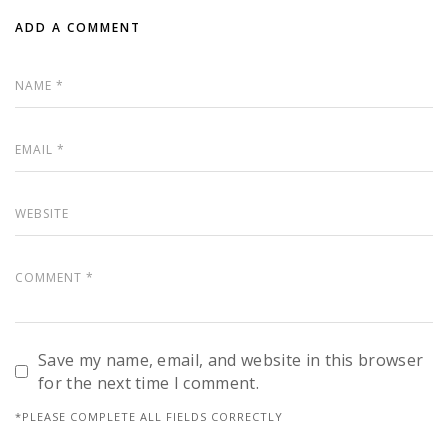
ADD A COMMENT
Save my name, email, and website in this browser
for the next time I comment.
*PLEASE COMPLETE ALL FIELDS CORRECTLY