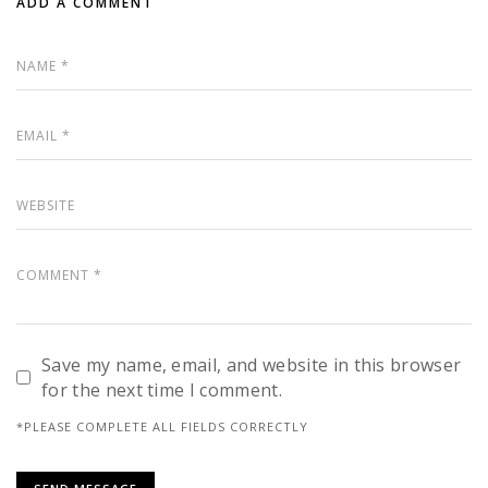
ADD A COMMENT
Save my name, email, and website in this browser
for the next time I comment.
*PLEASE COMPLETE ALL FIELDS CORRECTLY