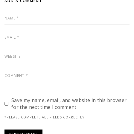
ADD A COMMENT
Save my name, email, and website in this browser
for the next time I comment.
*PLEASE COMPLETE ALL FIELDS CORRECTLY