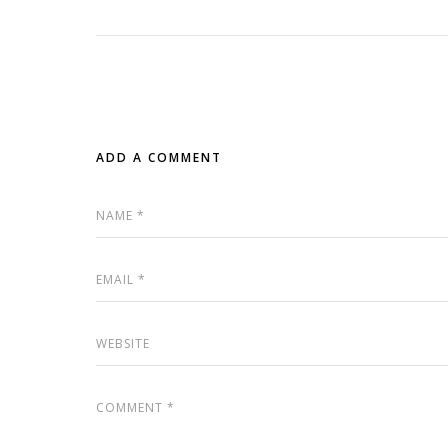
ADD A COMMENT