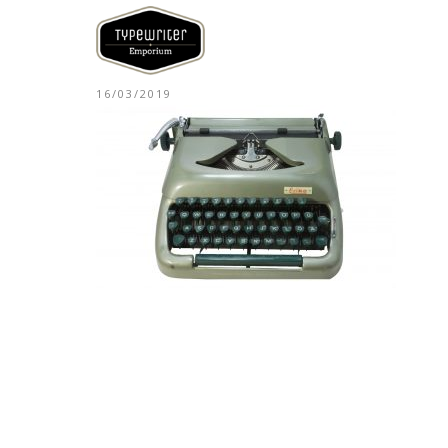
16/03/2019