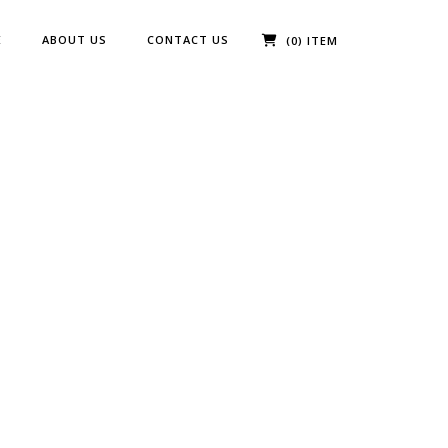
E
ABOUT US
CONTACT US
(0) ITEM