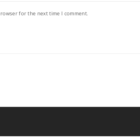
browser for the next time I comment.