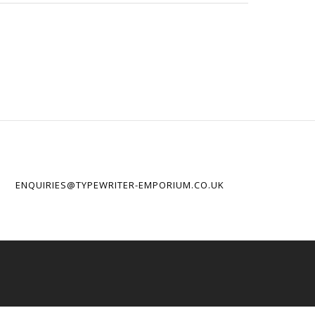
ENQUIRIES@TYPEWRITER-EMPORIUM.CO.UK