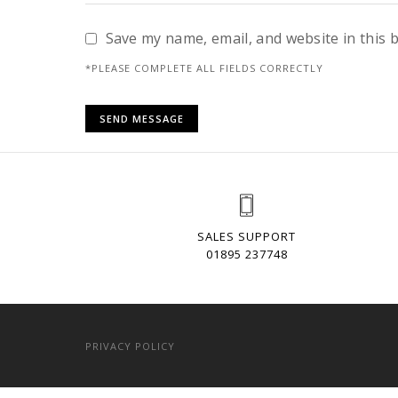
Save my name, email, and website in this 
*PLEASE COMPLETE ALL FIELDS CORRECTLY
SALES SUPPORT
01895 237748
PRIVACY POLICY