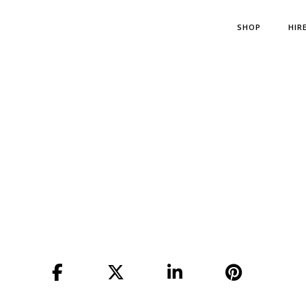
SHOP
HIR