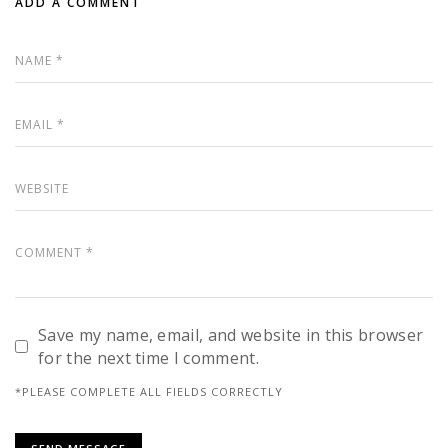
ADD A COMMENT
Save my name, email, and website in this browser
for the next time I comment.
*PLEASE COMPLETE ALL FIELDS CORRECTLY