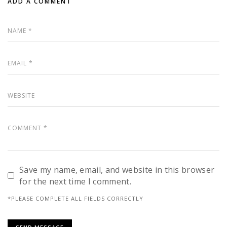
ADD A COMMENT
Save my name, email, and website in this browser
for the next time I comment.
*PLEASE COMPLETE ALL FIELDS CORRECTLY