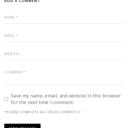
ADD A COMMENT
Save my name, email, and website in this browser
for the next time I comment.
*PLEASE COMPLETE ALL FIELDS CORRECTLY