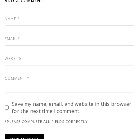
ADD A COMMENT
Save my name, email, and website in this browser
for the next time I comment.
*PLEASE COMPLETE ALL FIELDS CORRECTLY