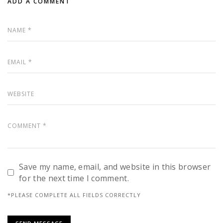
ADD A COMMENT
Save my name, email, and website in this browser
for the next time I comment.
*PLEASE COMPLETE ALL FIELDS CORRECTLY