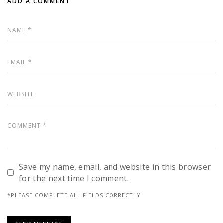
ADD A COMMENT
Save my name, email, and website in this browser
for the next time I comment.
*PLEASE COMPLETE ALL FIELDS CORRECTLY