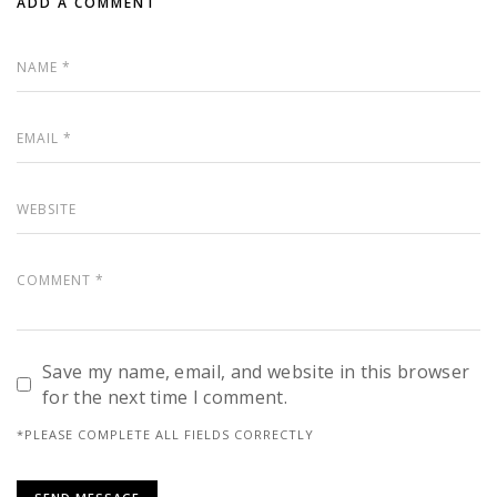
ADD A COMMENT
Save my name, email, and website in this browser
for the next time I comment.
*PLEASE COMPLETE ALL FIELDS CORRECTLY