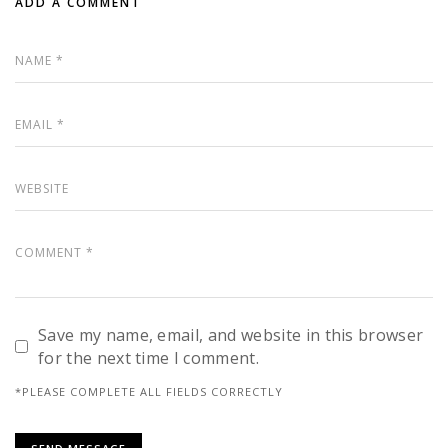
ADD A COMMENT
Save my name, email, and website in this browser
for the next time I comment.
*PLEASE COMPLETE ALL FIELDS CORRECTLY