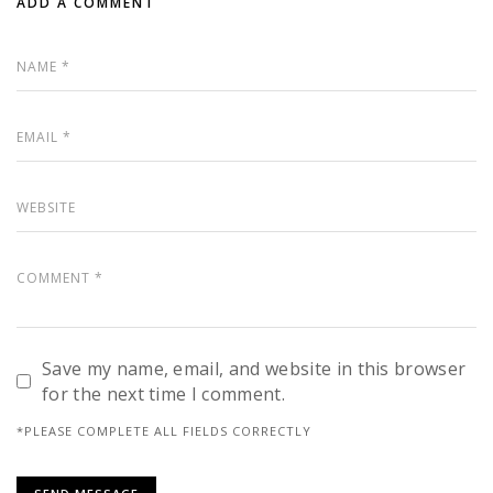
ADD A COMMENT
Save my name, email, and website in this browser
for the next time I comment.
*PLEASE COMPLETE ALL FIELDS CORRECTLY