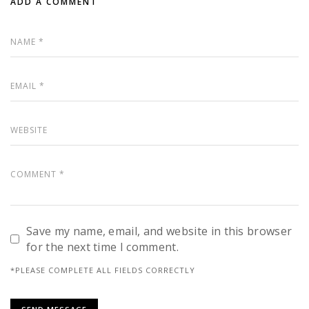
ADD A COMMENT
Save my name, email, and website in this browser
for the next time I comment.
*PLEASE COMPLETE ALL FIELDS CORRECTLY