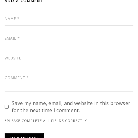
ADD A COMMENT
Save my name, email, and website in this browser
for the next time I comment.
*PLEASE COMPLETE ALL FIELDS CORRECTLY