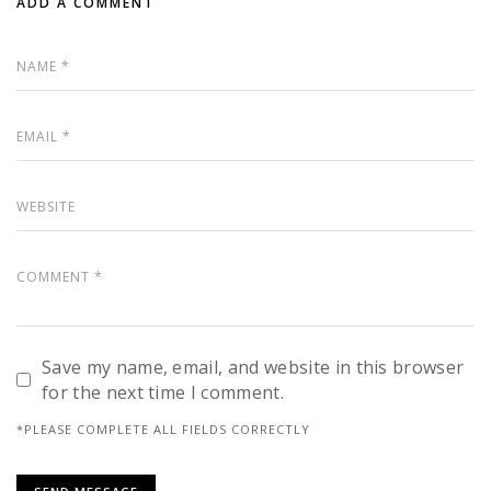
ADD A COMMENT
Save my name, email, and website in this browser
for the next time I comment.
*PLEASE COMPLETE ALL FIELDS CORRECTLY