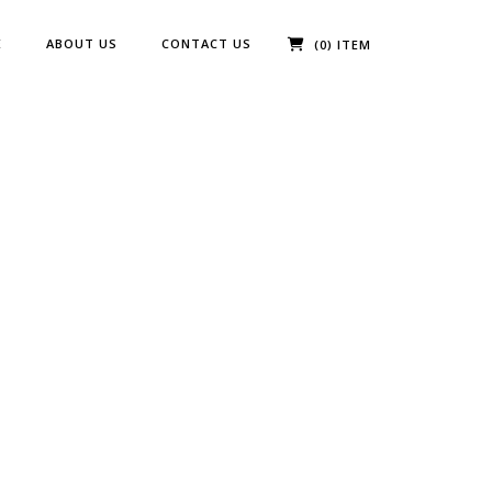
E
ABOUT US
CONTACT US
(0) ITEM