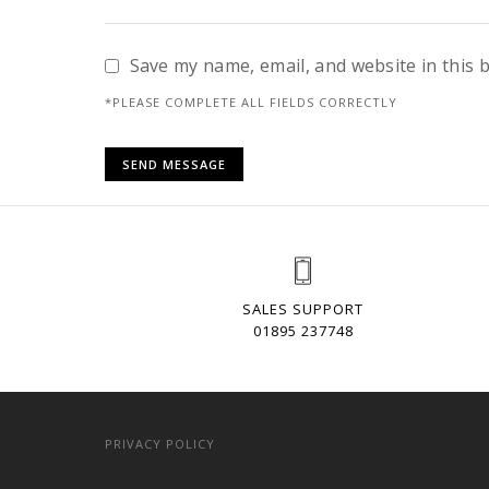
Save my name, email, and website in this 
*PLEASE COMPLETE ALL FIELDS CORRECTLY
SALES SUPPORT
01895 237748
PRIVACY POLICY