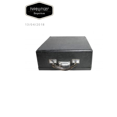
13/04/2018