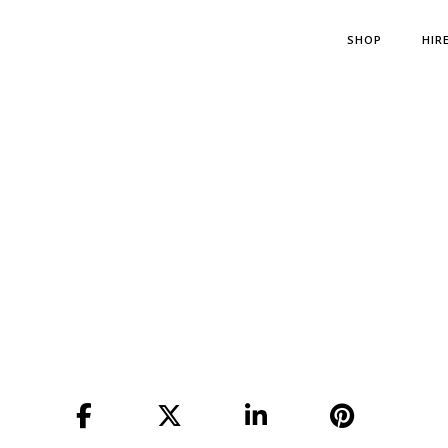
SHOP
HIR