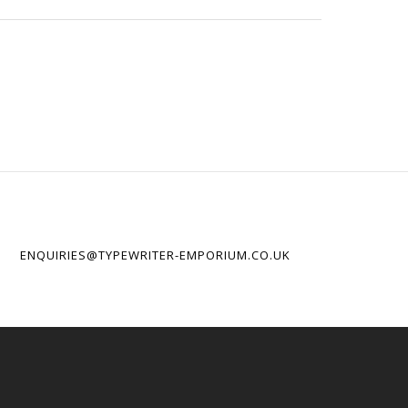
ENQUIRIES@TYPEWRITER-EMPORIUM.CO.UK