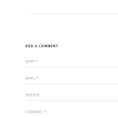
ADD A COMMENT