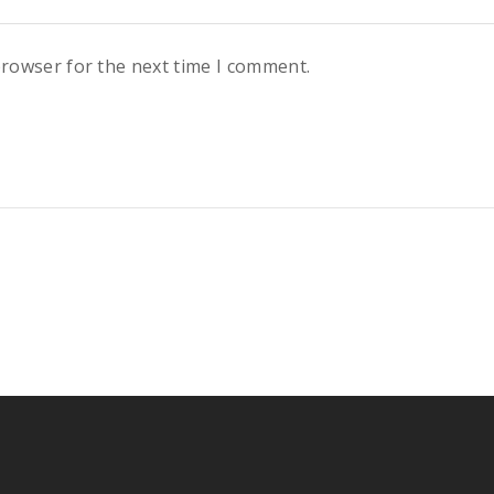
browser for the next time I comment.