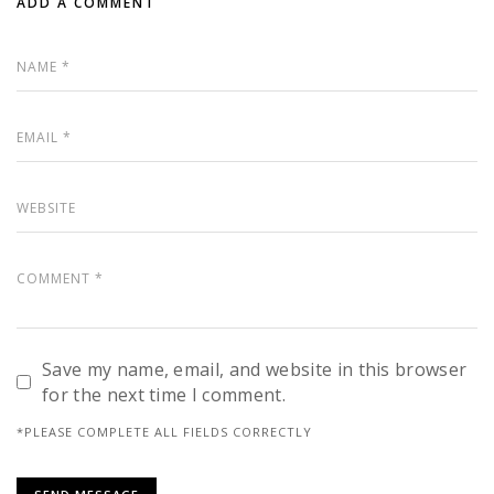
ADD A COMMENT
Save my name, email, and website in this browser
for the next time I comment.
*PLEASE COMPLETE ALL FIELDS CORRECTLY