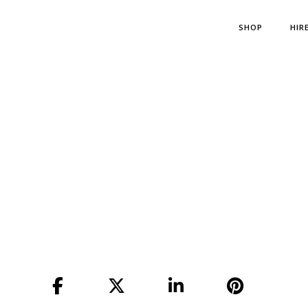
SHOP
HIR