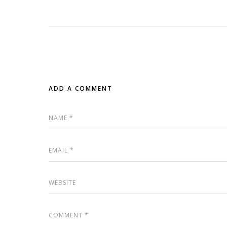
ADD A COMMENT