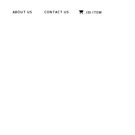
E
ABOUT US
CONTACT US
(0) ITEM