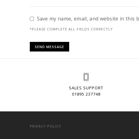
Save my name, email, and website in this 
*PLEASE COMPLETE ALL FIELDS CORRECTLY
SALES SUPPORT
01895 237748
PRIVACY POLICY