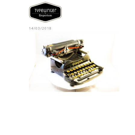
14/03/2018