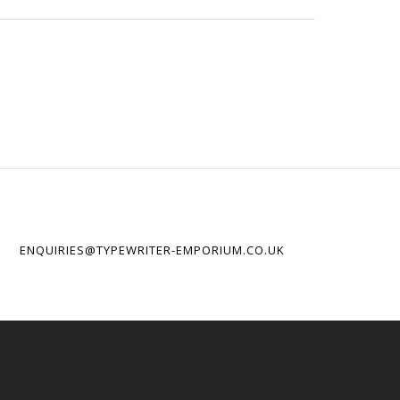
ENQUIRIES@TYPEWRITER-EMPORIUM.CO.UK