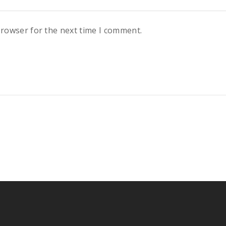
browser for the next time I comment.