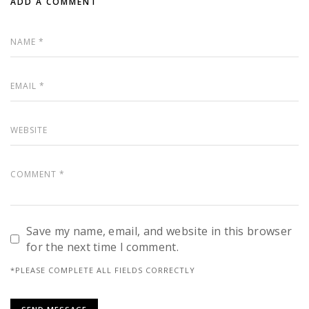
ADD A COMMENT
Save my name, email, and website in this browser
for the next time I comment.
*PLEASE COMPLETE ALL FIELDS CORRECTLY