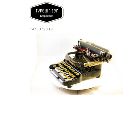
14/03/2018