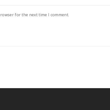
browser for the next time I comment.