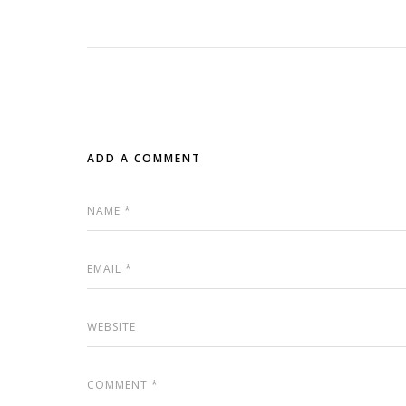
ADD A COMMENT