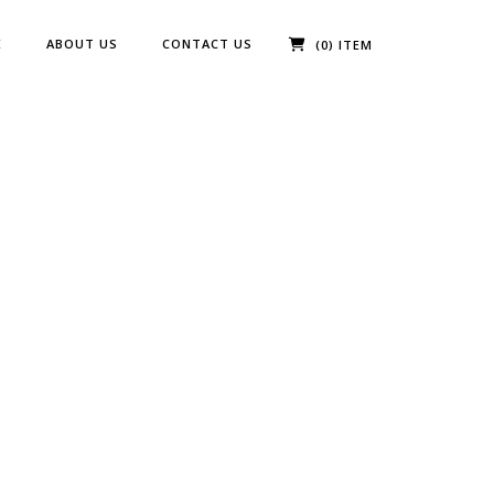
E
ABOUT US
CONTACT US
(0) ITEM