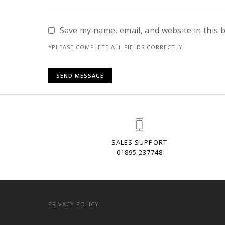
Save my name, email, and website in this 
*PLEASE COMPLETE ALL FIELDS CORRECTLY
SALES SUPPORT
01895 237748
PRIVACY POLICY