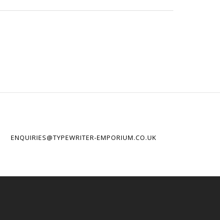
ENQUIRIES@TYPEWRITER-EMPORIUM.CO.UK