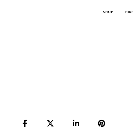
SHOP
HIR