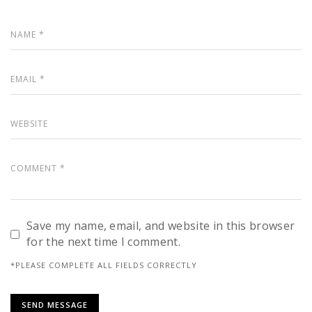
Save my name, email, and website in this browser
for the next time I comment.
*PLEASE COMPLETE ALL FIELDS CORRECTLY