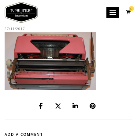
0
Toggle nav
27/11/2017
ADD A COMMENT